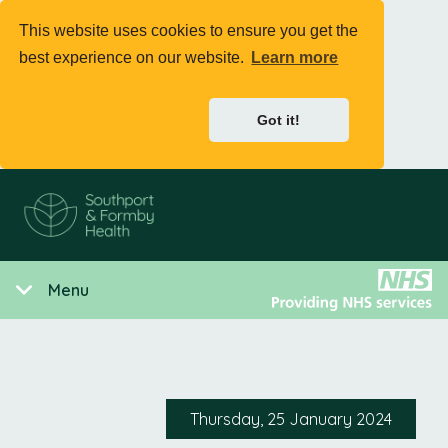
This website uses cookies to ensure you get the
best experience on our website.
Learn more
Got it!
Menu
Thursday, 25 January 2024