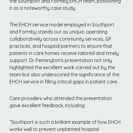
the Southport and Formby EHCH team, positioning
it as a noteworthy case study.
The EHCH service model employed in Southport
and Formby stands out as unique, operating
collaboratively across community services, GP
practices, and hospital partners to ensure that
patients in care homes receive tailored and timely
support. Dr. Pennington's presentation not only
highlighted the excellent work carried out by the
team but also underscored the significance of the
EHCH service in filling critical gaps in patient care.
Care providers who attended the presentation
gave excellent feedback, including:
“Southport is such a brilliant example of how EHCH
works well to prevent unplanned hospital