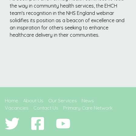
the way in community health services, the EHCH
team's recognition in the NHS England webinar
solidifies its position as a beacon of excellence and
an inspiration for others seeking to enhance
healthcare delivery in their communities.
Home
About Us
Our Services
News
Vacancies
Contact Us
Primary Care Network