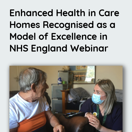
Enhanced Health in Care
Homes Recognised as a
Model of Excellence in
NHS England Webinar