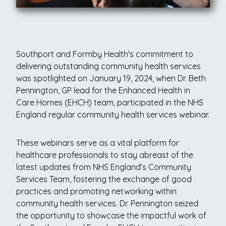
Southport and Formby Health's commitment to
delivering outstanding community health services
was spotlighted on January 19, 2024, when Dr. Beth
Pennington, GP lead for the Enhanced Health in
Care Homes (EHCH) team, participated in the NHS
England regular community health services webinar.
These webinars serve as a vital platform for
healthcare professionals to stay abreast of the
latest updates from NHS England’s Community
Services Team, fostering the exchange of good
practices and promoting networking within
community health services. Dr. Pennington seized
the opportunity to showcase the impactful work of