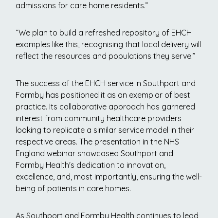
admissions for care home residents.”
“We plan to build a refreshed repository of EHCH
examples like this, recognising that local delivery will
reflect the resources and populations they serve.”
The success of the EHCH service in Southport and
Formby has positioned it as an exemplar of best
practice. Its collaborative approach has garnered
interest from community healthcare providers
looking to replicate a similar service model in their
respective areas. The presentation in the NHS
England webinar showcased Southport and
Formby Health's dedication to innovation,
excellence, and, most importantly, ensuring the well-
being of patients in care homes.
As Southport and Formby Health continues to lead